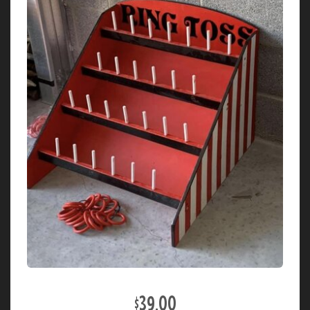
$39.00