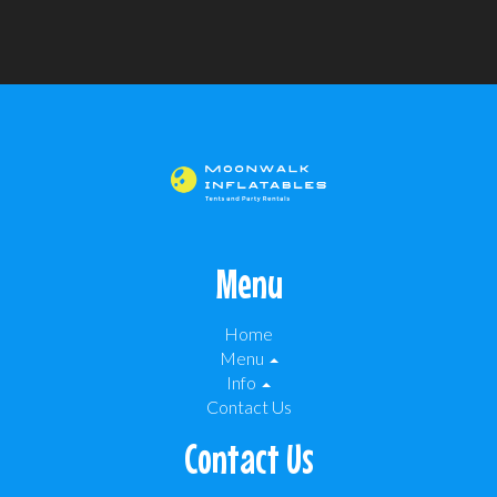
Menu
Home
Menu
Info
Contact Us
Contact Us