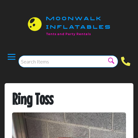
Ring Toss