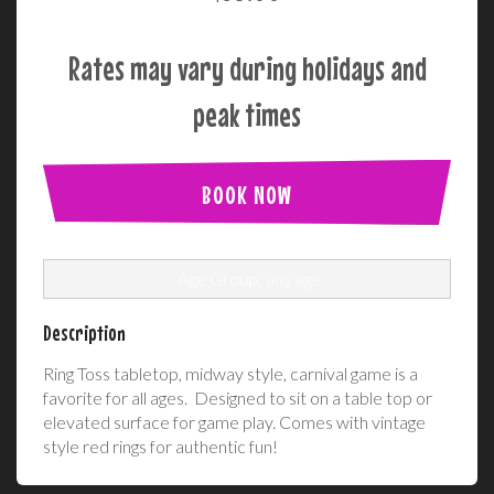
Rates may vary during holidays and
peak times
BOOK NOW
Age Group: any age
Description
Ring Toss tabletop, midway style, carnival game is a
favorite for all ages. Designed to sit on a table top or
elevated surface for game play. Comes with vintage
style red rings for authentic fun!