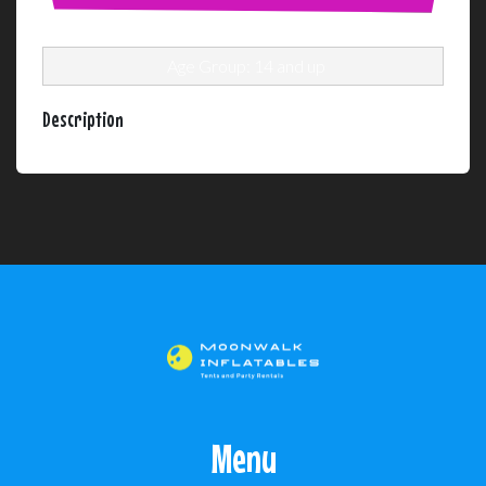
Age Group: 14 and up
Description
Menu