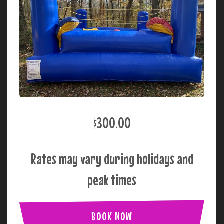
$300.00
Rates may vary during holidays and
peak times
BOOK NOW