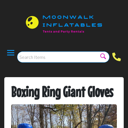
Boxing Ring Giant Gloves