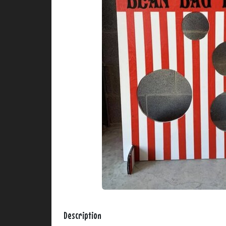
Description