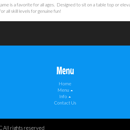
ame is a favorite for all ages. Designed to sit on a table top or el
 all skill levels for genuine fun!
Menu
Home
Menu
Info
Contact Us
 All rights reserved