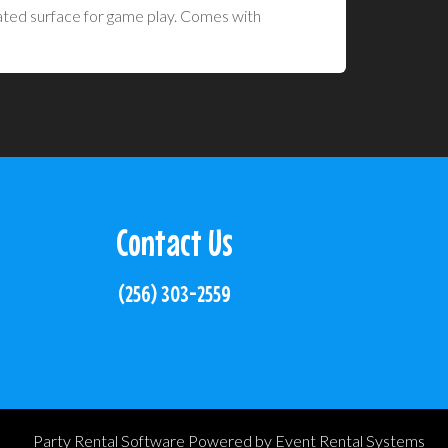
evated surface for game play. Comes with
Contact Us
(256) 303-2559
Party Rental Software
Powered by
Event Rental Systems