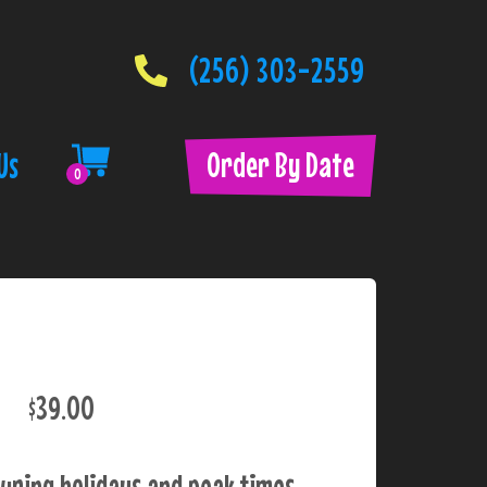
(256) 303-2559
Order By Date
Us
0
$39.00
uring holidays and peak times