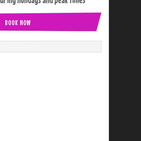
BOOK NOW
Age Group: any age