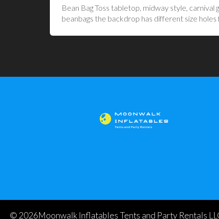
Bean Bag Toss tabletop, midway style, carnival g
beanbags the backdrop has different size holes for
©
2026Moonwalk Inflatables Tents and Party Rentals LLC