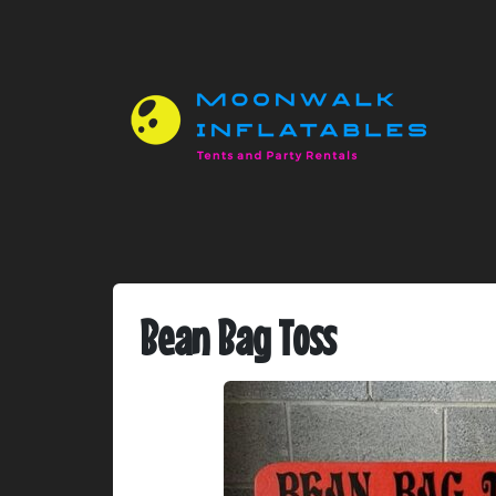
Bean Bag Toss