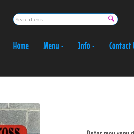
Home
Menu
Info
Contact 
Rates may vary d