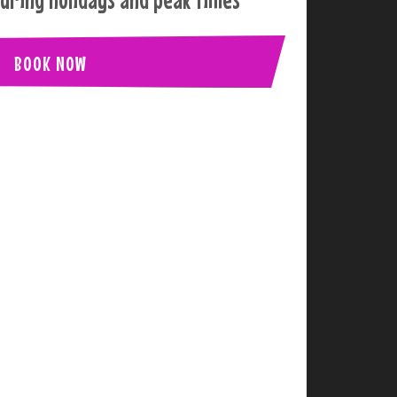
BOOK NOW