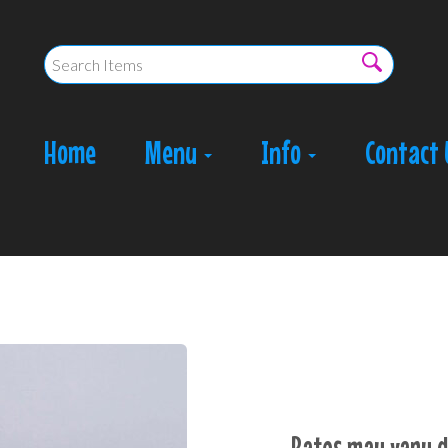
Home
Menu
Info
Contact 
Rates may vary d