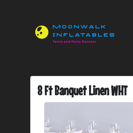
8 Ft Banquet Linen WHT