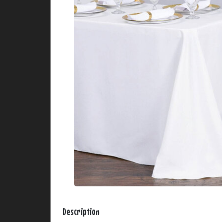
Description