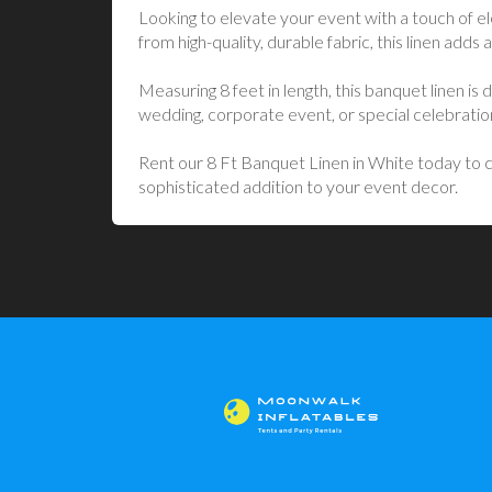
Looking to elevate your event with a touch of e
from high-quality, durable fabric, this linen adds a
Measuring 8 feet in length, this banquet linen i
wedding, corporate event, or special celebratio
Rent our 8 Ft Banquet Linen in White today to cr
sophisticated addition to your event decor.