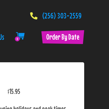
(256) 303-2559
Order By Date
Us
0
$15.95
uring holidays and peak times