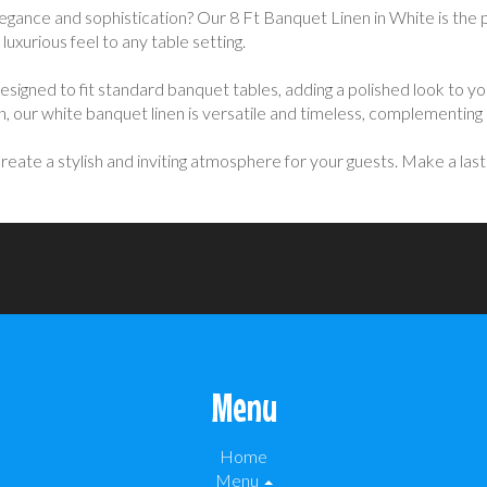
legance and sophistication? Our 8 Ft Banquet Linen in White is the 
 luxurious feel to any table setting.
s designed to fit standard banquet tables, adding a polished look to 
n, our white banquet linen is versatile and timeless, complementin
eate a stylish and inviting atmosphere for your guests. Make a lasti
Menu
Home
Menu