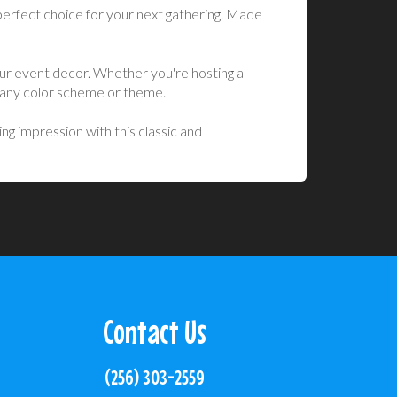
perfect choice for your next gathering. Made
your event decor. Whether you're hosting a
g any color scheme or theme.
ng impression with this classic and
Contact Us
(256) 303-2559