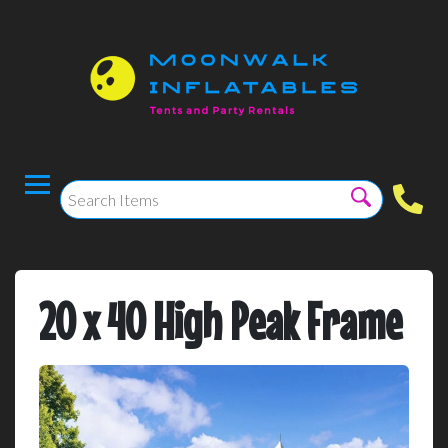
20 x 40 High Peak Frame