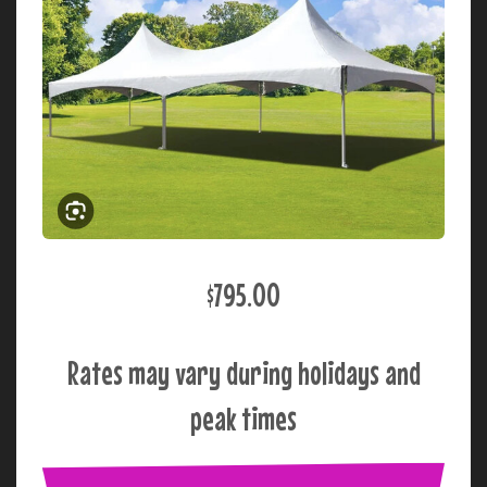
$795.00
Rates may vary during holidays and
peak times