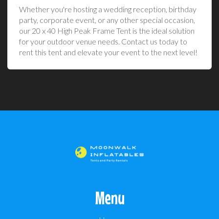
Whether you're hosting a wedding reception, birthday
party, corporate event, or any other special occasion,
our 20 x 40 High Peak Frame Tent is the ideal solution
for your outdoor venue needs. Contact us today to
rent this tent and elevate your event to the next level!
Menu