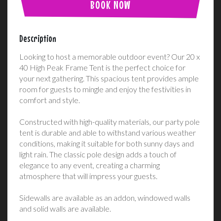
BOOK NOW
Description
Looking to host a memorable outdoor event? Our 20 x
40 High Peak Frame Tent is the perfect choice for
your next gathering. This spacious tent provides ample
room for guests to mingle and enjoy the festivities in
comfort and style.
Constructed with high-quality materials, our party pole
tent is durable and able to withstand various weather
conditions, making it suitable for both sunny days and
light rain. The classic pole design adds a touch of
elegance to any event, creating a charming
atmosphere that will impress your guests.
Sidewalls are available as an addon, windowed walls
and solid walls are available.