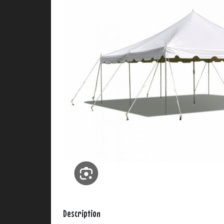
Description