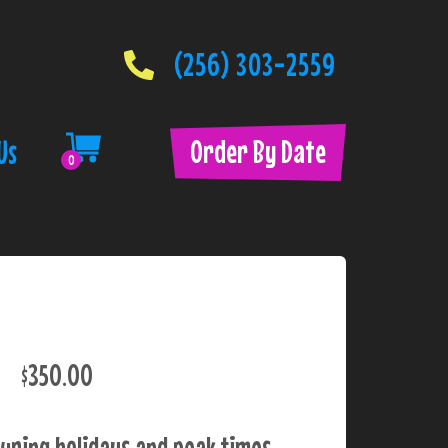
(256) 303-2559
Order By Date
Us
0
$350.00
uring holidays and peak times