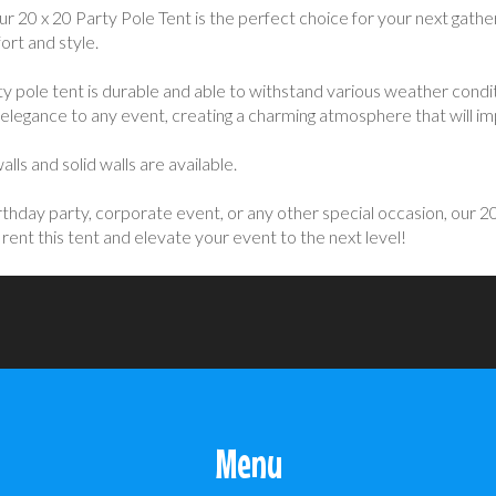
20 x 20 Party Pole Tent is the perfect choice for your next gather
ort and style.
ty pole tent is durable and able to withstand various weather condit
of elegance to any event, creating a charming atmosphere that will i
ls and solid walls are available.
hday party, corporate event, or any other special occasion, our 20 x
ent this tent and elevate your event to the next level!
Menu