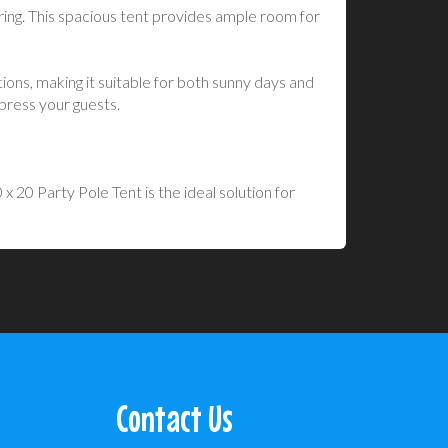
ing. This spacious tent provides ample room for
ions, making it suitable for both sunny days and
mpress your guests.
 20 Party Pole Tent is the ideal solution for
Contact Us