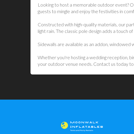
Looking to host a memorable outdoor event? Our 
guests to mingle and enjoy the festivities in comf
Constructed with high-quality materials, our par
light rain. The classic pole design adds a touch 
Sidewalls are available as an addon, windowed wal
Whether you're hosting a wedding reception, birt
your outdoor venue needs. Contact us today to r