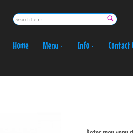
Home
Menu
Info
Contact 
Rates may vary d