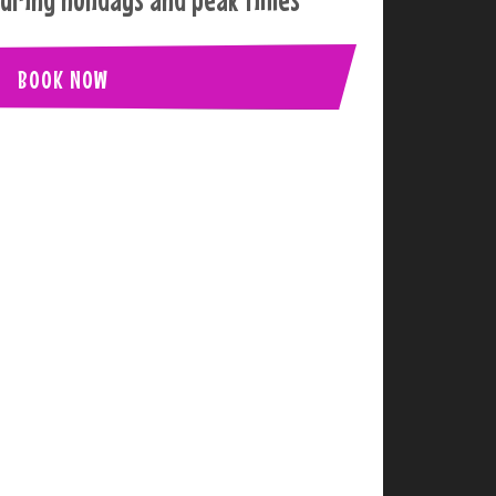
BOOK NOW