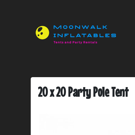
20 x 20 Party Pole Tent